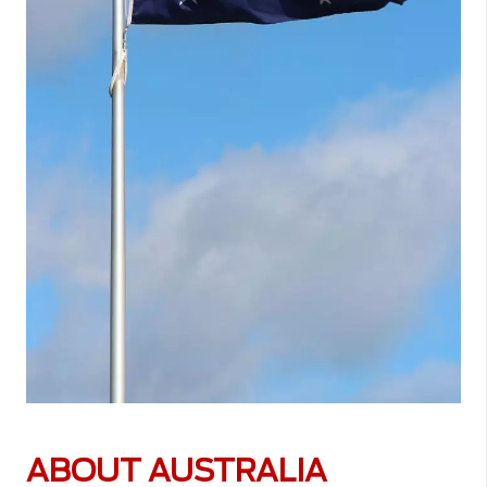
ABOUT AUSTRALIA