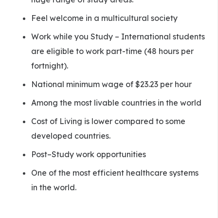
Feel welcome in a multicultural society
Work while you Study – International students
are eligible to work part-time (48 hours per
fortnight).
National minimum wage of $23.23 per hour
Among the most livable countries in the world
Cost of Living is lower compared to some
developed countries.
Post–Study work opportunities
One of the most efficient healthcare systems
in the world.