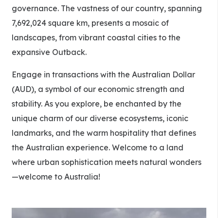
governance. The vastness of our country, spanning
7,692,024 square km, presents a mosaic of
landscapes, from vibrant coastal cities to the
expansive Outback.
Engage in transactions with the Australian Dollar
(AUD), a symbol of our economic strength and
stability. As you explore, be enchanted by the
unique charm of our diverse ecosystems, iconic
landmarks, and the warm hospitality that defines
the Australian experience. Welcome to a land
where urban sophistication meets natural wonders
—welcome to Australia!