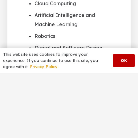
Cloud Computing
Artificial Intelligence and
Machine Learning
Robotics
Digital and Software Design
This website uses cookies to improve your
Advanced Mathematics and
OK
experience. If you continue to use this site, you
agree with it.
Privacy Policy
Statistics
TRADE COURSES
Carpentry