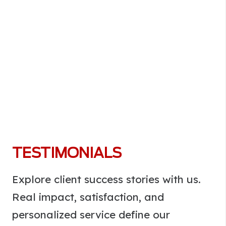
TESTIMONIALS
Explore client success stories with us.
Real impact, satisfaction, and
personalized service define our