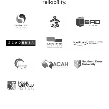
reliability.