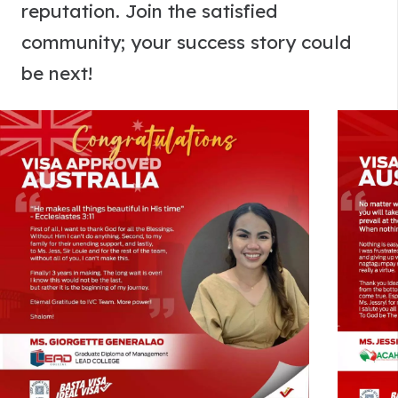
reputation. Join the satisfied
community; your success story could
be next!