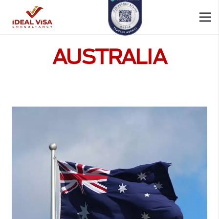
AUSTRALIA