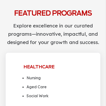
FEATURED PROGRAMS
Explore excellence in our curated
programs—innovative, impactful, and
designed for your growth and success.
HEALTHCARE
Nursing
Aged Care
Social Work