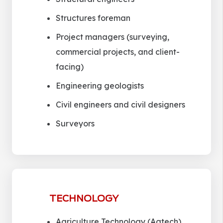
Structures foreman
Project managers (surveying,
commercial projects, and client-
facing)
Engineering geologists
Civil engineers and civil designers
Surveyors
TECHNOLOGY
Agriculture Technology (Agtech)