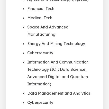
Financial Tech
Medical Tech
Space And Advanced
Manufacturing
Energy And Mining Technology
Cybersecurity
Information And Communication
Technology (ICT: Data Science,
Advanced Digital and Quantum
Information)
Data Management and Analytics
Cybersecurity