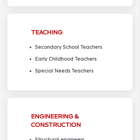
TEACHING
Secondary School Teachers
Early Childhood Teachers
Special Needs Teachers
ENGINEERING &
CONSTRUCTION
Structural engineers