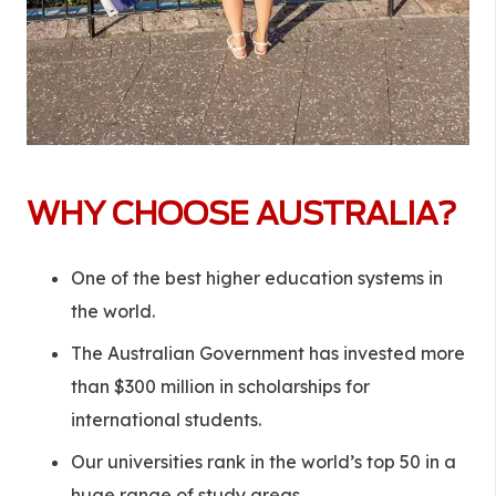
WHY CHOOSE AUSTRALIA?
One of the best higher education systems in
the world.
The Australian Government has invested more
than $300 million in scholarships for
international students.
Our universities rank in the world’s top 50 in a
huge range of study areas.