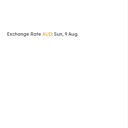
Exchange Rate
AUD
: Sun, 9 Aug.