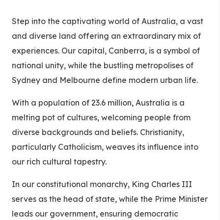
Step into the captivating world of Australia, a vast
and diverse land offering an extraordinary mix of
experiences. Our capital, Canberra, is a symbol of
national unity, while the bustling metropolises of
Sydney and Melbourne define modern urban life.
With a population of 23.6 million, Australia is a
melting pot of cultures, welcoming people from
diverse backgrounds and beliefs. Christianity,
particularly Catholicism, weaves its influence into
our rich cultural tapestry.
In our constitutional monarchy, King Charles III
serves as the head of state, while the Prime Minister
leads our government, ensuring democratic