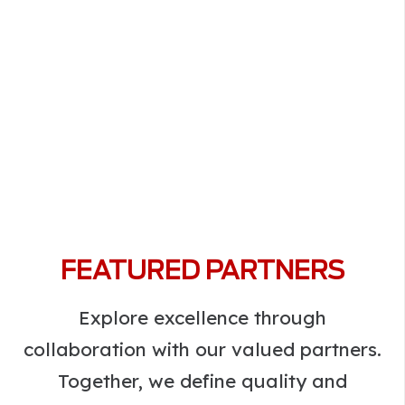
FEATURED PARTNERS
Explore excellence through
collaboration with our valued partners.
Together, we define quality and