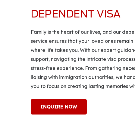
DEPENDENT VISA
Family is the heart of our lives, and our de
service ensures that your loved ones remain 
where life takes you. With our expert guid
support, navigating the intricate visa proc
stress-free experience. From gathering nec
liaising with immigration authorities, we han
you to focus on creating lasting memories wit
INQUIRE NOW