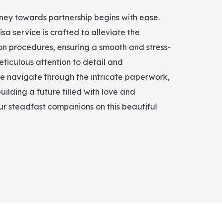
rney towards partnership begins with ease.
isa service is crafted to alleviate the
on procedures, ensuring a smooth and stress-
eticulous attention to detail and
e navigate through the intricate paperwork,
uilding a future filled with love and
r steadfast companions on this beautiful