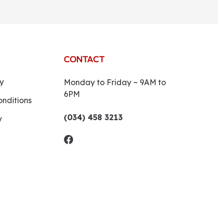
CONTACT
y
Monday to Friday ~ 9AM to
6PM
nditions
(034) 458 3213
y