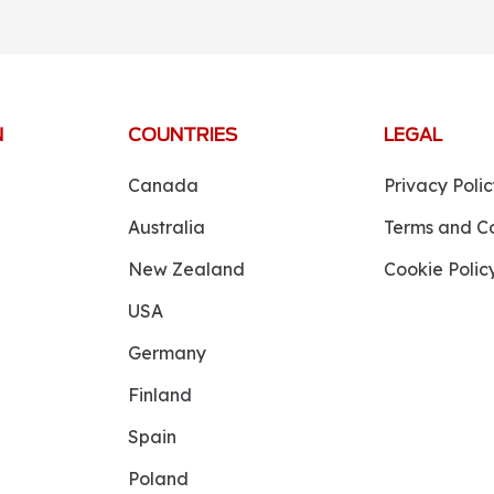
N
COUNTRIES
LEGAL
Canada
Privacy Polic
Australia
Terms and Co
New Zealand
Cookie Polic
USA
Germany
Finland
Spain
Poland