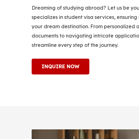
Dreaming of studying abroad? Let us be you
specializes in student visa services, ensuring
your dream destination. From personalized a
documents to navigating intricate applicati
streamline every step of the journey.
INQUIRE NOW