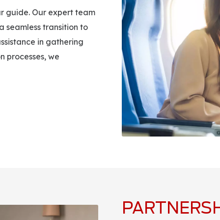
r guide. Our expert team
 a seamless transition to
ssistance in gathering
on processes, we
PARTNERSH