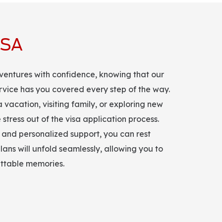
ISA
ventures with confidence, knowing that our
ervice has you covered every step of the way.
vacation, visiting family, or exploring new
 stress out of the visa application process.
and personalized support, you can rest
lans will unfold seamlessly, allowing you to
ettable memories.