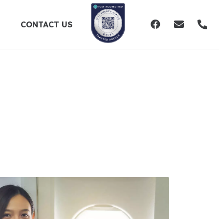
CONTACT US