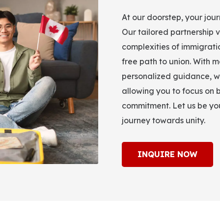
At our doorstep, your jou
Our tailored partnership v
complexities of immigrati
free path to union. With m
personalized guidance, w
allowing you to focus on b
commitment. Let us be you
journey towards unity.
INQUIRE NOW