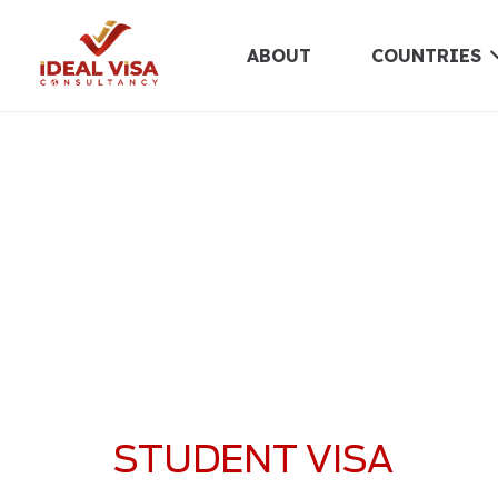
ABOUT
COUNTRIES
STUDENT VISA