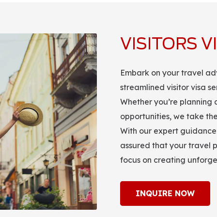
VISITORS V
Embark on your travel ad
streamlined visitor visa s
Whether you’re planning a 
opportunities, we take the
With our expert guidance 
assured that your travel p
focus on creating unforg
INQUIRE NOW