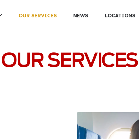
OUR SERVICES
NEWS
LOCATIONS
UNITED KINGDOM
OUR SERVICES