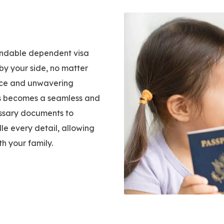
pendable dependent visa
by your side, no matter
ance and unwavering
ess becomes a seamless and
essary documents to
dle every detail, allowing
h your family.