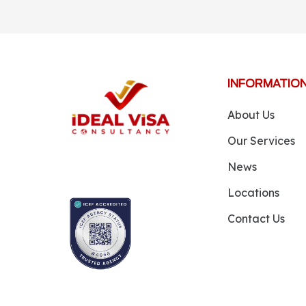
INFORMATIO
About Us
Our Services
News
Locations
Contact Us