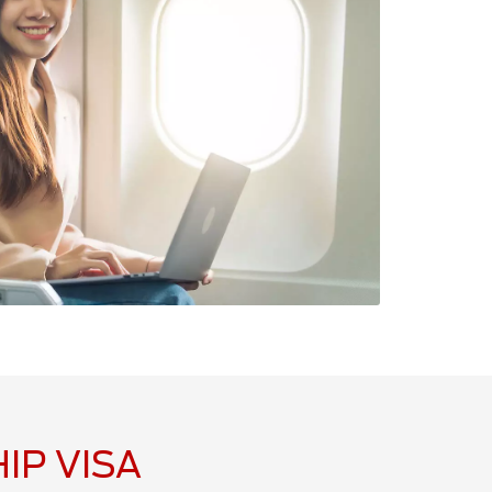
IP VISA