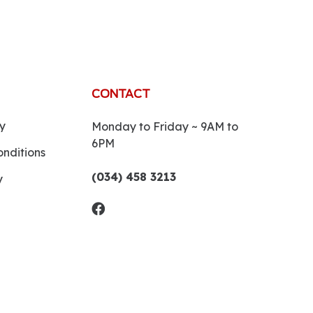
CONTACT
y
Monday to Friday ~ 9AM to
6PM
nditions
(034) 458 3213
y