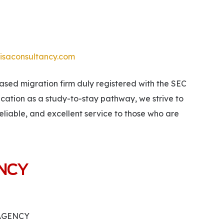
isaconsultancy.com
ed migration firm duly registered with the SEC
ucation as a study-to-stay pathway, we strive to
eliable, and excellent service to those who are
ANCY
 AGENCY