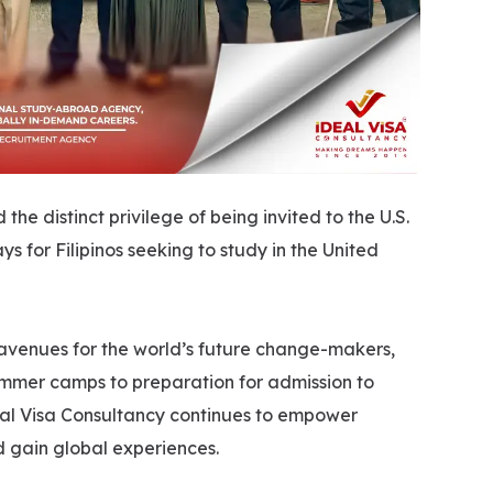
he distinct privilege of being invited to the U.S.
for Filipinos seeking to study in the United
 avenues for the world’s future change-makers,
mmer camps to preparation for admission to
deal Visa Consultancy continues to empower
d gain global experiences.