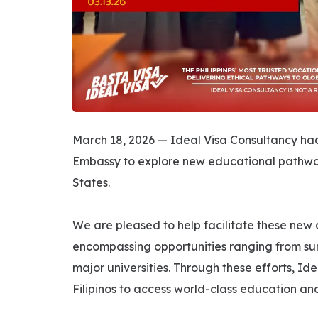
March 18, 2026 — Ideal Visa Consultancy had t
Embassy to explore new educational pathways 
States.
We are pleased to help facilitate these new
encompassing opportunities ranging from su
major universities. Through these efforts, I
Filipinos to access world-class education an