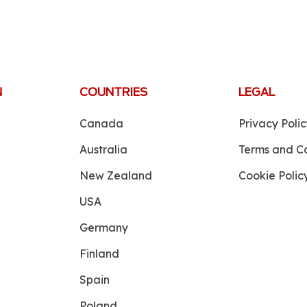
N
COUNTRIES
LEGAL
Canada
Privacy Polic
Australia
Terms and Co
New Zealand
Cookie Polic
USA
Germany
Finland
Spain
Poland