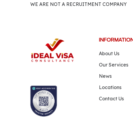
WE ARE NOT A RECRUITMENT COMPANY
INFORMATIO
About Us
Our Services
News
Locations
Contact Us