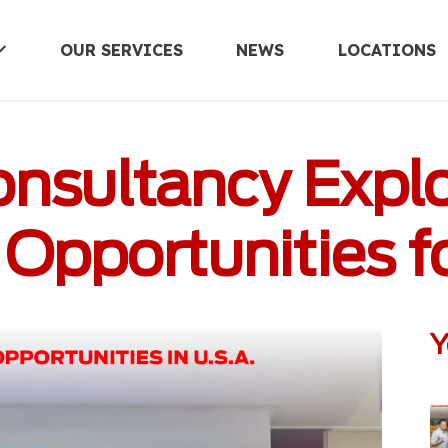
OUR SERVICES
NEWS
LOCATIONS
UNITED KINGDOM
onsultancy Explo
Opportunities fo
Y