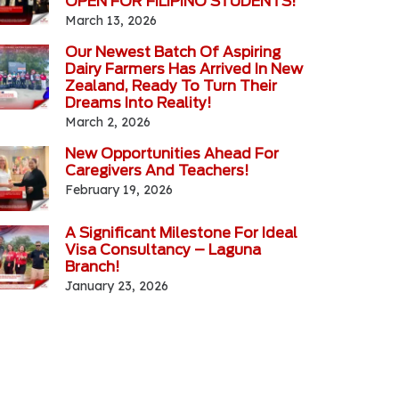
OPEN FOR FILIPINO STUDENTS!
March 13, 2026
Our Newest Batch Of Aspiring
Dairy Farmers Has Arrived In New
Zealand, Ready To Turn Their
Dreams Into Reality!
March 2, 2026
New Opportunities Ahead For
Caregivers And Teachers!
February 19, 2026
A Significant Milestone For Ideal
Visa Consultancy – Laguna
Branch!
January 23, 2026