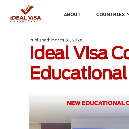
ABOUT
COUNTRIES
Published:
March 18, 2026
Ideal Visa C
Educational 