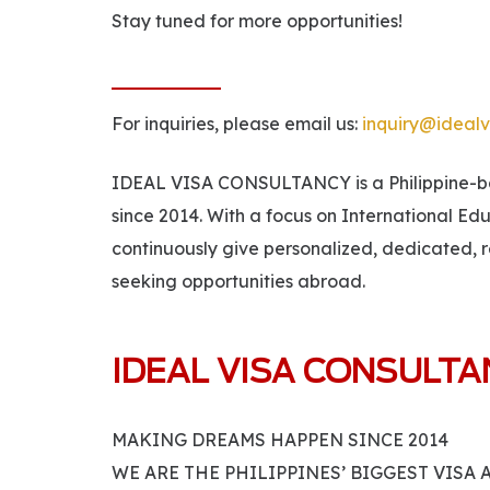
Stay tuned for more opportunities!
For inquiries, please email us:
inquiry@idealv
IDEAL VISA CONSULTANCY is a Philippine-bas
since 2014. With a focus on International Ed
continuously give personalized, dedicated, r
seeking opportunities abroad.
IDEAL VISA CONSULT
MAKING DREAMS HAPPEN SINCE 2014
WE ARE THE PHILIPPINES’ BIGGEST VISA