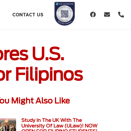
CONTACT US
res U.S.
r Filipinos
ou Might Also Like
Study In The UK With The
University Of Law (ULaw)! NOW