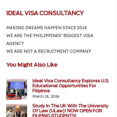
IDEAL VISA CONSULTANCY
MAKING DREAMS HAPPEN SINCE 2014
WE ARE THE PHILIPPINES’ BIGGEST VISA
AGENCY
WE ARE NOT A RECRUITMENT COMPANY
You Might Also Like
Ideal Visa Consultancy Explores U.S.
Educational Opportunities For
Filipinos
March 18, 2026
Study In The UK With The University
Of Law (ULaw)! NOW OPEN FOR
FILIPINO STUDENTS!