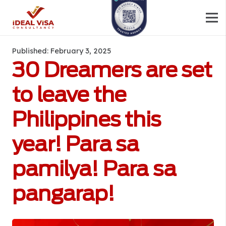
Published:
February 3, 2025
30 Dreamers are set
to leave the
Philippines this
year! Para sa
pamilya! Para sa
pangarap!