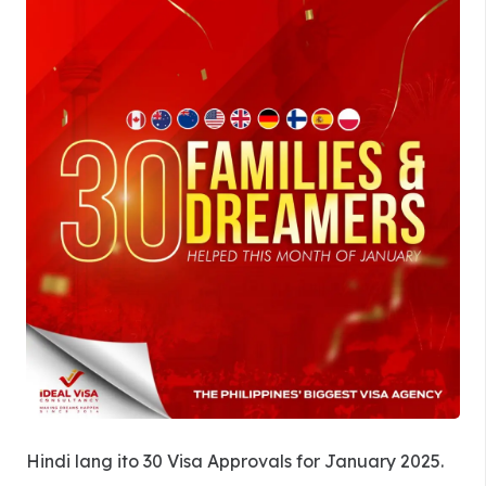
Hindi lang ito 30 Visa Approvals for January 2025.