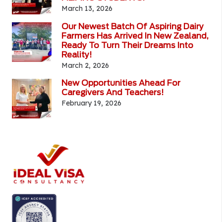
March 13, 2026
Our Newest Batch Of Aspiring Dairy
Farmers Has Arrived In New Zealand,
Ready To Turn Their Dreams Into
Reality!
March 2, 2026
New Opportunities Ahead For
Caregivers And Teachers!
February 19, 2026