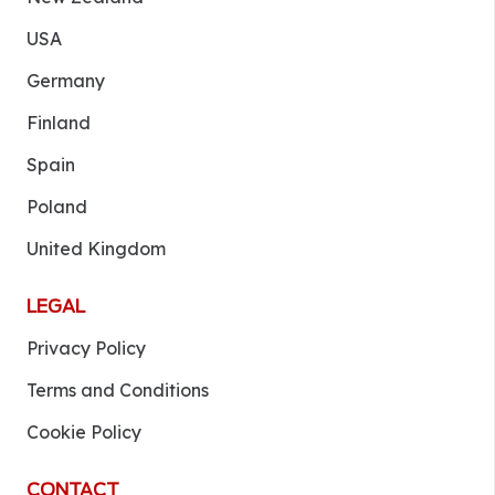
USA
Germany
Finland
Spain
Poland
United Kingdom
LEGAL
Privacy Policy
Terms and Conditions
Cookie Policy
CONTACT