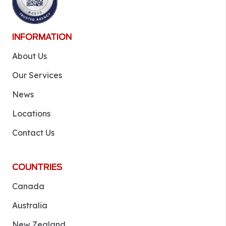
INFORMATION
About Us
Our Services
News
Locations
Contact Us
COUNTRIES
Canada
Australia
New Zealand