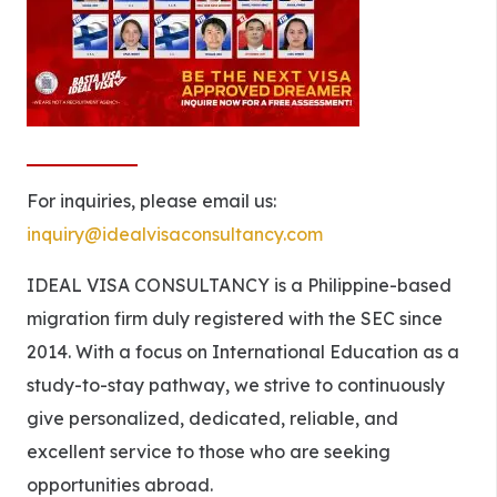
For inquiries, please email us:
inquiry@idealvisaconsultancy.com
IDEAL VISA CONSULTANCY is a Philippine-based
migration firm duly registered with the SEC since
2014. With a focus on International Education as a
study-to-stay pathway, we strive to continuously
give personalized, dedicated, reliable, and
excellent service to those who are seeking
opportunities abroad.