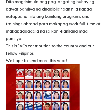
Dito magsisimula ang pag-angat ng buhay ng
bawat pamilya na kinabibilangan nila kapag
natapos na nila ang kanilang programs and
trainings abroad para makapag work full-time at
makapagpadala na sa kani-kanilang mga
pamilya.
This is IVCs contribution to the country and our
fellow Filipinos.
We hope to send more this year!