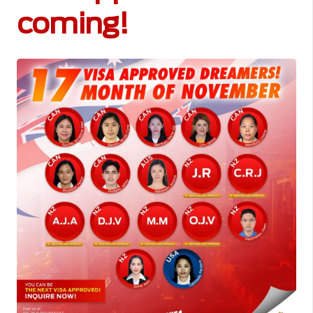
coming!