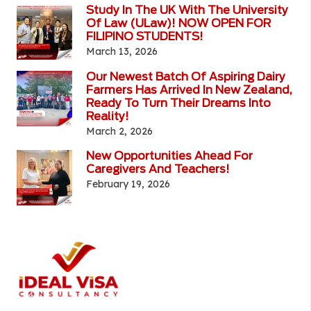
Study In The UK With The University
Of Law (ULaw)! NOW OPEN FOR
FILIPINO STUDENTS!
March 13, 2026
Our Newest Batch Of Aspiring Dairy
Farmers Has Arrived In New Zealand,
Ready To Turn Their Dreams Into
Reality!
March 2, 2026
New Opportunities Ahead For
Caregivers And Teachers!
February 19, 2026