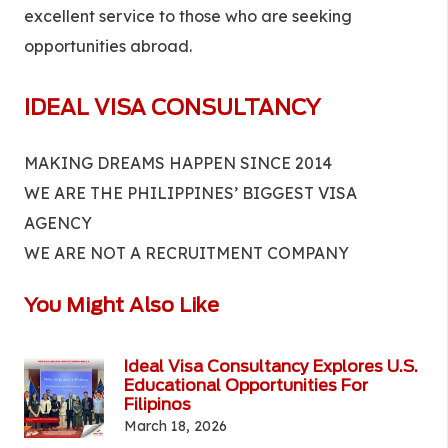
excellent service to those who are seeking
opportunities abroad.
IDEAL VISA CONSULTANCY
MAKING DREAMS HAPPEN SINCE 2014
WE ARE THE PHILIPPINES’ BIGGEST VISA
AGENCY
WE ARE NOT A RECRUITMENT COMPANY
You Might Also Like
Ideal Visa Consultancy Explores U.S.
Educational Opportunities For
Filipinos
March 18, 2026