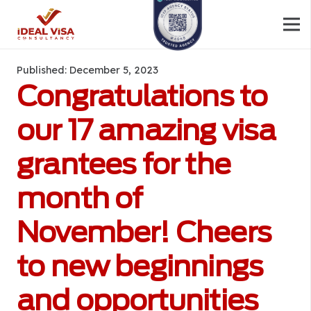
Published:
December 5, 2023
Congratulations to
our 17 amazing visa
grantees for the
month of
November! Cheers
to new beginnings
and opportunities