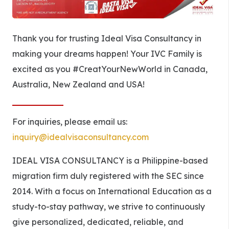
Thank you for trusting Ideal Visa Consultancy in
making your dreams happen! Your IVC Family is
excited as you #CreatYourNewWorld in Canada,
Australia, New Zealand and USA!
For inquiries, please email us:
inquiry@idealvisaconsultancy.com
IDEAL VISA CONSULTANCY is a Philippine-based
migration firm duly registered with the SEC since
2014. With a focus on International Education as a
study-to-stay pathway, we strive to continuously
give personalized, dedicated, reliable, and