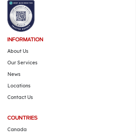
INFORMATION
About Us
Our Services
News
Locations
Contact Us
COUNTRIES
Canada