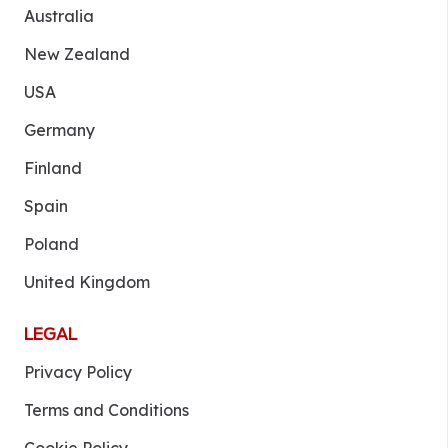
Australia
New Zealand
USA
Germany
Finland
Spain
Poland
United Kingdom
LEGAL
Privacy Policy
Terms and Conditions