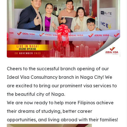
Cheers to the successful branch opening of our
Ideal Visa Consultancy branch in Naga City! We
are excited to bring our prominent visa services to
the beautiful city of Naga.
We are now ready to help more Filipinos achieve
their dreams of studying, better career
opportunities, and living abroad with their families!