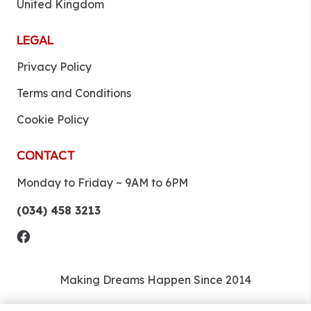
United Kingdom
LEGAL
Privacy Policy
Terms and Conditions
Cookie Policy
CONTACT
Monday to Friday ~ 9AM to 6PM
(034) 458 3213
Making Dreams Happen Since 2014