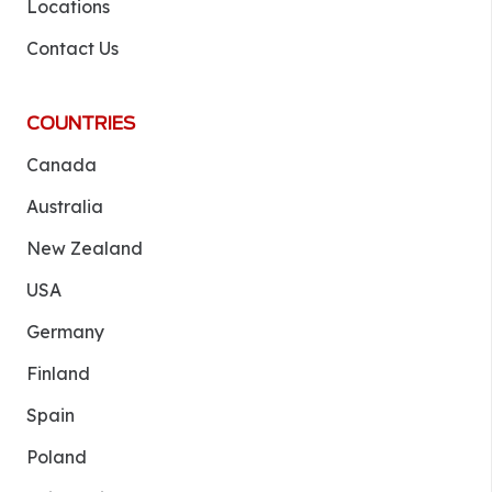
Locations
Contact Us
COUNTRIES
Canada
Australia
New Zealand
USA
Germany
Finland
Spain
Poland