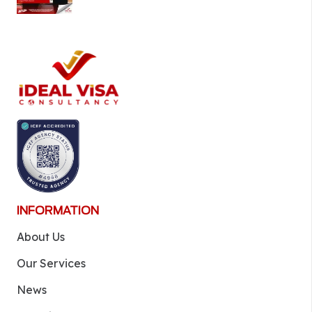
INFORMATION
About Us
Our Services
News