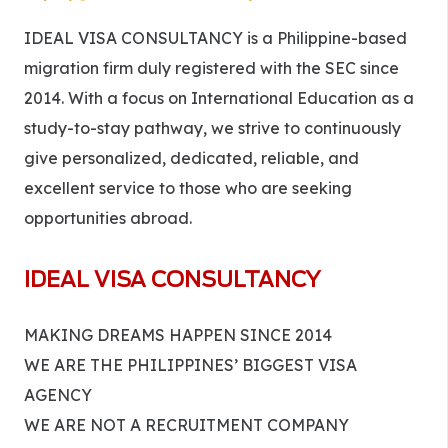
IDEAL VISA CONSULTANCY is a Philippine-based
migration firm duly registered with the SEC since
2014. With a focus on International Education as a
study-to-stay pathway, we strive to continuously
give personalized, dedicated, reliable, and
excellent service to those who are seeking
opportunities abroad.
IDEAL VISA CONSULTANCY
MAKING DREAMS HAPPEN SINCE 2014
WE ARE THE PHILIPPINES’ BIGGEST VISA
AGENCY
WE ARE NOT A RECRUITMENT COMPANY