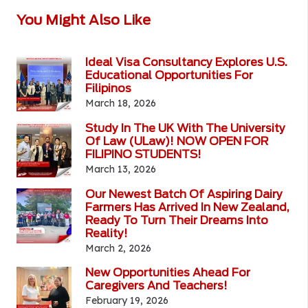
You Might Also Like
Ideal Visa Consultancy Explores U.S.
Educational Opportunities For
Filipinos
March 18, 2026
Study In The UK With The University
Of Law (ULaw)! NOW OPEN FOR
FILIPINO STUDENTS!
March 13, 2026
Our Newest Batch Of Aspiring Dairy
Farmers Has Arrived In New Zealand,
Ready To Turn Their Dreams Into
Reality!
March 2, 2026
New Opportunities Ahead For
Caregivers And Teachers!
February 19, 2026