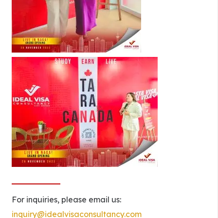
For inquiries, please email us:
inquiry@idealvisaconsultancy.com