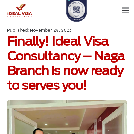
Published:
November 28, 2023
Finally! Ideal Visa
Consultancy – Naga
Branch is now ready
to serves you!