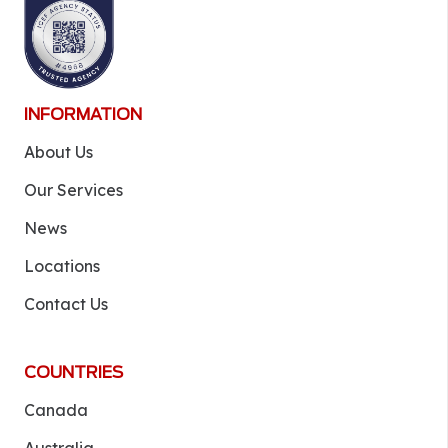
INFORMATION
About Us
Our Services
News
Locations
Contact Us
COUNTRIES
Canada