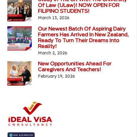
Of Law (ULaw)! NOW OPEN FOR
FILIPINO STUDENTS!
March 13, 2026
Our Newest Batch Of Aspiring Dairy
Farmers Has Arrived In New Zealand,
Ready To Turn Their Dreams Into
Reality!
March 2, 2026
New Opportunities Ahead For
Caregivers And Teachers!
February 19, 2026