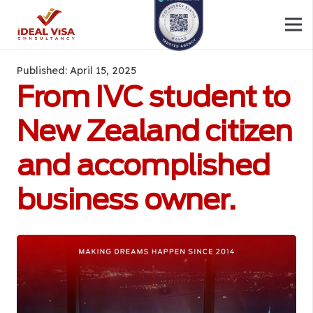
Published:
April 15, 2025
From IVC student to
New Zealand citizen
and accomplished
business owner.