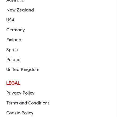
Australia
New Zealand
USA
Germany
Finland
Spain
Poland
United Kingdom
LEGAL
Privacy Policy
Terms and Conditions
Cookie Policy