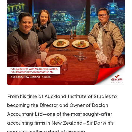
From his time at Auckland Institute of Studies to
becoming the Director and Owner of Daclan
Accountant Ltd—one of the most sought-after
accounting firms in New Zealand—Sir Darwin’s
journey is nothing short of inspiring.