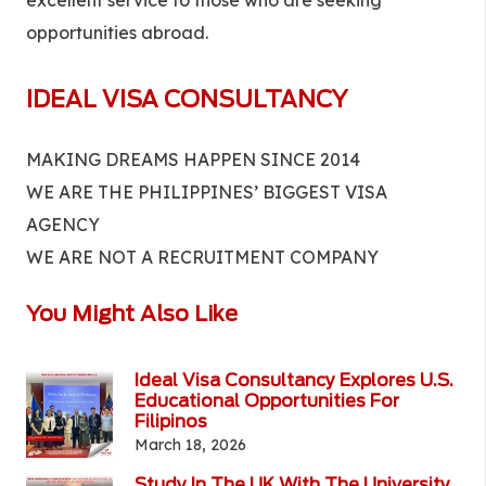
excellent service to those who are seeking
opportunities abroad.
IDEAL VISA CONSULTANCY
MAKING DREAMS HAPPEN SINCE 2014
WE ARE THE PHILIPPINES’ BIGGEST VISA
AGENCY
WE ARE NOT A RECRUITMENT COMPANY
You Might Also Like
Ideal Visa Consultancy Explores U.S.
Educational Opportunities For
Filipinos
March 18, 2026
Study In The UK With The University