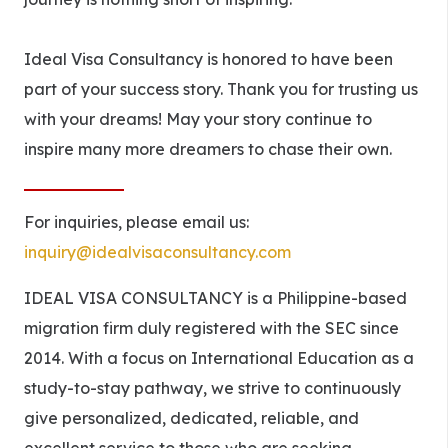
Ideal Visa Consultancy is honored to have been
part of your success story. Thank you for trusting us
with your dreams! May your story continue to
inspire many more dreamers to chase their own.
For inquiries, please email us:
inquiry@idealvisaconsultancy.com
IDEAL VISA CONSULTANCY is a Philippine-based
migration firm duly registered with the SEC since
2014. With a focus on International Education as a
study-to-stay pathway, we strive to continuously
give personalized, dedicated, reliable, and