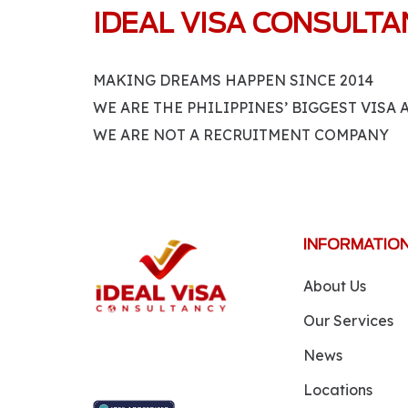
IDEAL VISA CONSULT
MAKING DREAMS HAPPEN SINCE 2014
WE ARE THE PHILIPPINES’ BIGGEST VISA
WE ARE NOT A RECRUITMENT COMPANY
INFORMATIO
About Us
Our Services
News
Locations