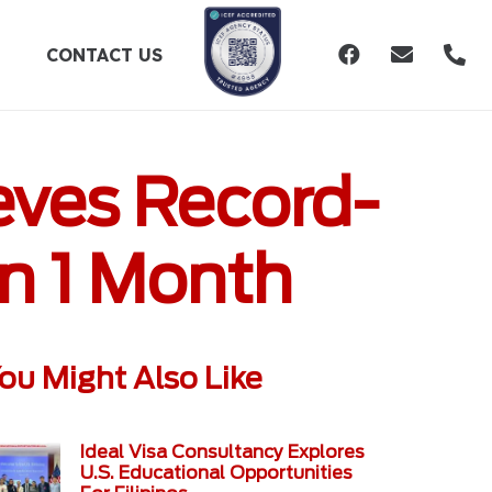
CONTACT US
eves Record-
in 1 Month
ou Might Also Like
Ideal Visa Consultancy Explores
U.S. Educational Opportunities