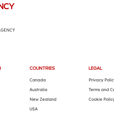
ANCY
 AGENCY
N
COUNTRIES
LEGAL
Canada
Privacy Polic
Australia
Terms and Co
New Zealand
Cookie Polic
USA