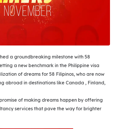
hed a groundbreaking milestone with 58
setting a new benchmark in the Philippine visa
lization of dreams for 58 Filipinos, who are now
ing abroad in destinations like Canada , Finland,
its promise of making dreams happen by offering
tancy services that pave the way for brighter