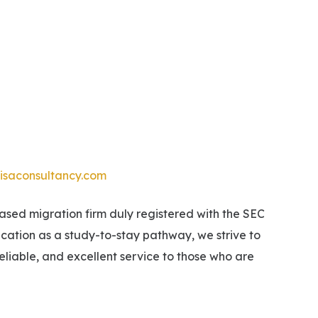
isaconsultancy.com
ed migration firm duly registered with the SEC
ucation as a study-to-stay pathway, we strive to
eliable, and excellent service to those who are