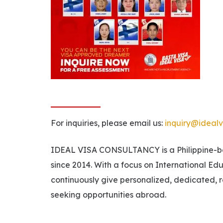
For inquiries, please email us:
inquiry@idealv
IDEAL VISA CONSULTANCY is a Philippine-bas
since 2014. With a focus on International Ed
continuously give personalized, dedicated, r
seeking opportunities abroad.