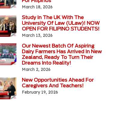
For Filipinos
March 18, 2026
Study In The UK With The
University Of Law (ULaw)! NOW
OPEN FOR FILIPINO STUDENTS!
March 13, 2026
Our Newest Batch Of Aspiring
Dairy Farmers Has Arrived In New
Zealand, Ready To Turn Their
Dreams Into Reality!
March 2, 2026
New Opportunities Ahead For
Caregivers And Teachers!
February 19, 2026