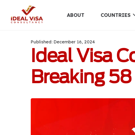
ABOUT
COUNTRIES
Published:
December 16, 2024
Ideal Visa 
Breaking 58 