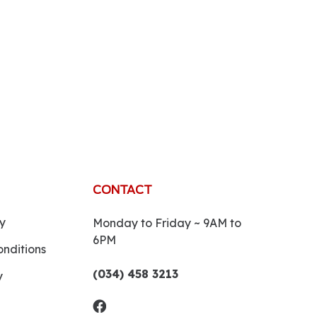
CONTACT
y
Monday to Friday ~ 9AM to
6PM
nditions
(034) 458 3213
y