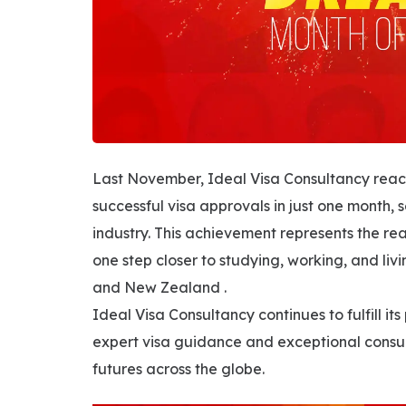
Last November, Ideal Visa Consultancy reac
successful visa approvals in just one month, 
industry. This achievement represents the rea
one step closer to studying, working, and liv
and New Zealand .
Ideal Visa Consultancy continues to fulfill 
expert visa guidance and exceptional consul
futures across the globe.