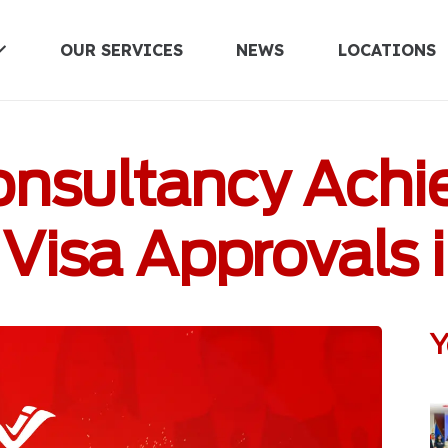
OUR SERVICES
NEWS
LOCATIONS
UNITED KINGDOM
Consultancy Achi
Visa Approvals 
Y