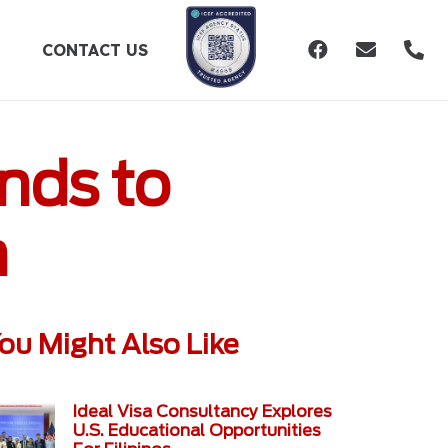
CONTACT US
nds to
h
ou Might Also Like
Ideal Visa Consultancy Explores
U.S. Educational Opportunities