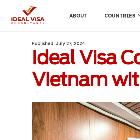
ABOUT
COUNTRIES
Published:
July 27, 2024
Ideal Visa 
Vietnam with