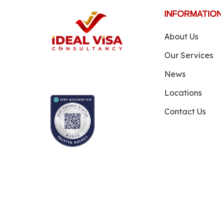
INFORMATIO
About Us
Our Services
News
Locations
Contact Us