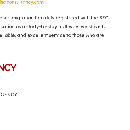
isaconsultancy.com
ed migration firm duly registered with the SEC
ucation as a study-to-stay pathway, we strive to
eliable, and excellent service to those who are
ANCY
 AGENCY