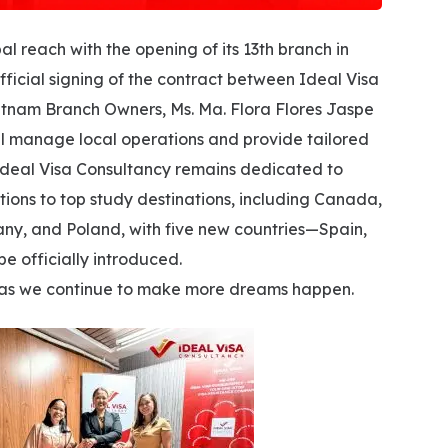
al reach with the opening of its 13th branch in
ficial signing of the contract between Ideal Visa
etnam Branch Owners, Ms. Ma. Flora Flores Jaspe
l manage local operations and provide tailored
Ideal Visa Consultancy remains dedicated to
tions to top study destinations, including Canada,
ny, and Poland, with five new countries—Spain,
e officially introduced.
one as we continue to make more dreams happen.