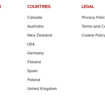
N
COUNTRIES
LEGAL
Canada
Privacy Polic
Australia
Terms and Co
New Zealand
Cookie Polic
USA
Germany
Finland
Spain
Poland
United Kingdom