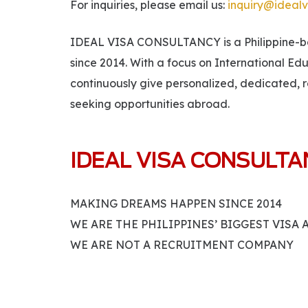
For inquiries, please email us:
inquiry@idealv
IDEAL VISA CONSULTANCY is a Philippine-bas
since 2014. With a focus on International Ed
continuously give personalized, dedicated, r
seeking opportunities abroad.
IDEAL VISA CONSULT
MAKING DREAMS HAPPEN SINCE 2014
WE ARE THE PHILIPPINES’ BIGGEST VISA
WE ARE NOT A RECRUITMENT COMPANY