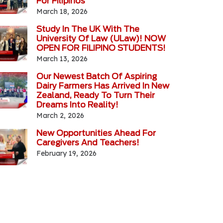
For Filipinos
March 18, 2026
Study In The UK With The
University Of Law (ULaw)! NOW
OPEN FOR FILIPINO STUDENTS!
March 13, 2026
Our Newest Batch Of Aspiring
Dairy Farmers Has Arrived In New
Zealand, Ready To Turn Their
Dreams Into Reality!
March 2, 2026
New Opportunities Ahead For
Caregivers And Teachers!
February 19, 2026