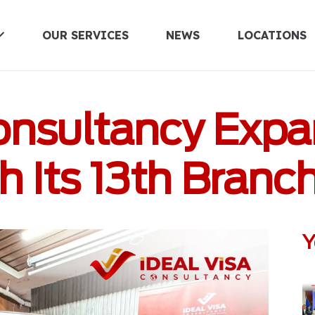
OUR SERVICES
NEWS
LOCATIONS
UNITED KINGDOM
Consultancy Expa
 Its 13th Branc
Y