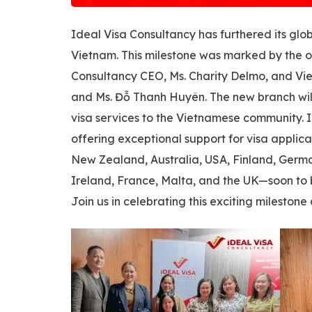
Ideal Visa Consultancy has furthered its glob
Vietnam. This milestone was marked by the of
Consultancy CEO, Ms. Charity Delmo, and Vi
and Ms. Đỗ Thanh Huyên. The new branch wil
visa services to the Vietnamese community. 
offering exceptional support for visa applica
New Zealand, Australia, USA, Finland, Germa
Ireland, France, Malta, and the UK—soon to b
Join us in celebrating this exciting milest