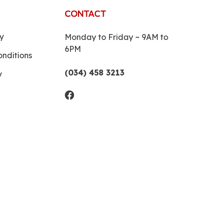
CONTACT
y
Monday to Friday ~ 9AM to
6PM
nditions
(034) 458 3213
y