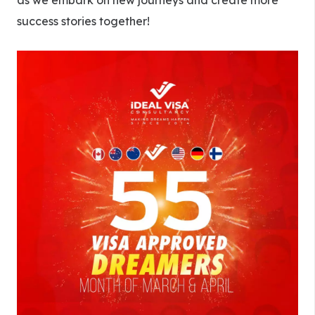
as we embark on new journeys and create more
success stories together!