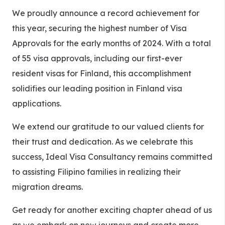
We proudly announce a record achievement for
this year, securing the highest number of Visa
Approvals for the early months of 2024. With a total
of 55 visa approvals, including our first-ever
resident visas for Finland, this accomplishment
solidifies our leading position in Finland visa
applications.
We extend our gratitude to our valued clients for
their trust and dedication. As we celebrate this
success, Ideal Visa Consultancy remains committed
to assisting Filipino families in realizing their
migration dreams.
Get ready for another exciting chapter ahead of us