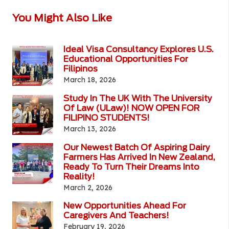
You Might Also Like
Ideal Visa Consultancy Explores U.S.
Educational Opportunities For
Filipinos
March 18, 2026
Study In The UK With The University
Of Law (ULaw)! NOW OPEN FOR
FILIPINO STUDENTS!
March 13, 2026
Our Newest Batch Of Aspiring Dairy
Farmers Has Arrived In New Zealand,
Ready To Turn Their Dreams Into
Reality!
March 2, 2026
New Opportunities Ahead For
Caregivers And Teachers!
February 19, 2026