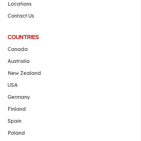
Locations
Contact Us
COUNTRIES
Canada
Australia
New Zealand
USA
Germany
Finland
Spain
Poland