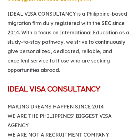
IDEAL VISA CONSULTANCY is a Philippine-based
migration firm duly registered with the SEC since
2014. With a focus on International Education as a
study-to-stay pathway, we strive to continuously
give personalized, dedicated, reliable, and
excellent service to those who are seeking
opportunities abroad.
IDEAL VISA CONSULTANCY
MAKING DREAMS HAPPEN SINCE 2014
WE ARE THE PHILIPPINES’ BIGGEST VISA
AGENCY
WE ARE NOT A RECRUITMENT COMPANY