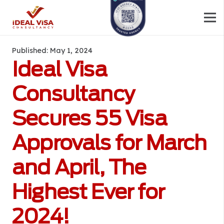
Published:
May 1, 2024
Ideal Visa
Consultancy
Secures 55 Visa
Approvals for March
and April, The
Highest Ever for
2024!