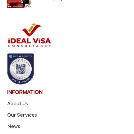
INFORMATION
About Us
Our Services
News