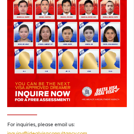
For inquiries, please email us:
inquiry@idealvisaconsultancy.com