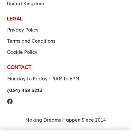
United Kingdom
LEGAL
Privacy Policy
Terms and Conditions
Cookie Policy
CONTACT
Monday to Friday ~ 9AM to 6PM
(034) 458 3213
Making Dreams Happen Since 2014