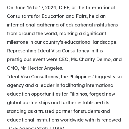
On June 16 to 17, 2024, ICEF, or the International
Consultants for Education and Fairs, held an
international gathering of educational institutions
from around the world, marking a significant
milestone in our country’s educational landscape.
Representing Ideal Visa Consultancy in this
prestigious event were CEO, Ms. Charity Delmo, and
CMO, Mr. Hector Angeles.
Ideal Visa Consultancy, the Philippines’ biggest visa
agency and a leader in facilitating international
education opportunities for Filipinos, forged new
global partnerships and further established its
standing as a trusted partner for students and
educational institutions worldwide with its renewed
ICEF Agency Status (IAS).