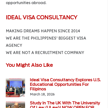
opportunities abroad.
IDEAL VISA CONSULTANCY
MAKING DREAMS HAPPEN SINCE 2014
WE ARE THE PHILIPPINES’ BIGGEST VISA
AGENCY
WE ARE NOT A RECRUITMENT COMPANY
You Might Also Like
Ideal Visa Consultancy Explores U.S.
Educational Opportunities For
Filipinos
March 18, 2026
Study In The UK With The University
Of Law (ULaw)! NOW OPEN FOR