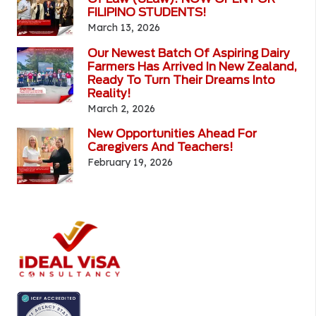
FILIPINO STUDENTS!
March 13, 2026
Our Newest Batch Of Aspiring Dairy
Farmers Has Arrived In New Zealand,
Ready To Turn Their Dreams Into
Reality!
March 2, 2026
New Opportunities Ahead For
Caregivers And Teachers!
February 19, 2026