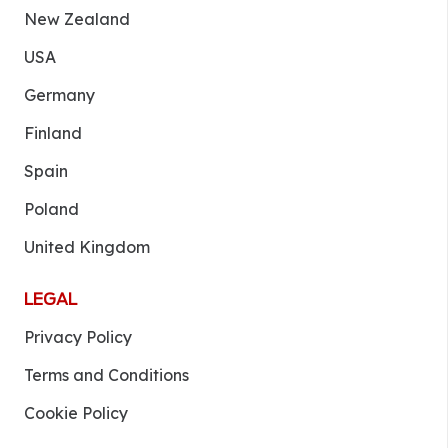
New Zealand
USA
Germany
Finland
Spain
Poland
United Kingdom
LEGAL
Privacy Policy
Terms and Conditions
Cookie Policy