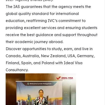
The IAS guarantees that the agency meets the
global quality standard for international
education, reaffirming IVC’s commitment to
providing excellent services and ensuring students
receive the best guidance and support throughout
their academic journey abroad.
Discover opportunities to study, earn, and live in
Canada, Australia, New Zealand, USA, Germany,
Finland, Spain, and Poland with Ideal Visa
Consultancy.