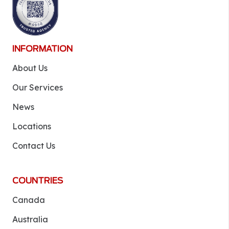
INFORMATION
About Us
Our Services
News
Locations
Contact Us
COUNTRIES
Canada
Australia