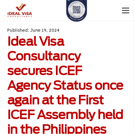
Published:
June 19, 2024
Ideal Visa
Consultancy
secures ICEF
Agency Status once
again at the First
ICEF Assembly held
in the Philippines