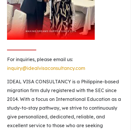
For inquiries, please email us:
inquiry@idealvisaconsultancy.com
IDEAL VISA CONSULTANCY is a Philippine-based
migration firm duly registered with the SEC since
2014. With a focus on International Education as a
study-to-stay pathway, we strive to continuously
give personalized, dedicated, reliable, and
excellent service to those who are seeking