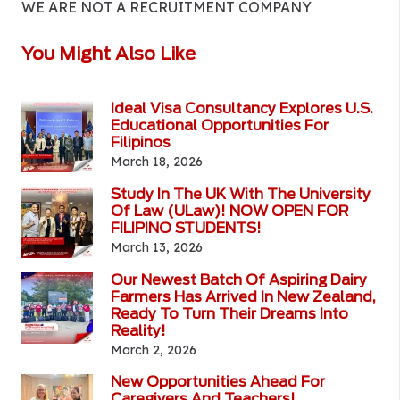
WE ARE NOT A RECRUITMENT COMPANY
You Might Also Like
Ideal Visa Consultancy Explores U.S.
Educational Opportunities For
Filipinos
March 18, 2026
Study In The UK With The University
Of Law (ULaw)! NOW OPEN FOR
FILIPINO STUDENTS!
March 13, 2026
Our Newest Batch Of Aspiring Dairy
Farmers Has Arrived In New Zealand,
Ready To Turn Their Dreams Into
Reality!
March 2, 2026
New Opportunities Ahead For
Caregivers And Teachers!