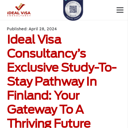
Published:
April 28, 2024
Ideal Visa
Consultancy’s
Exclusive Study-To-
Stay Pathway In
Finland: Your
Gateway To A
Thriving Future