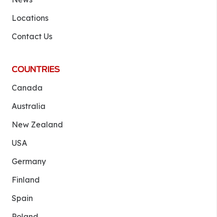
Locations
Contact Us
COUNTRIES
Canada
Australia
New Zealand
USA
Germany
Finland
Spain
Poland