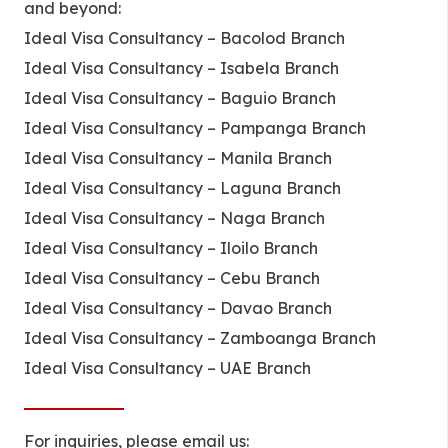
and beyond:
Ideal Visa Consultancy – Bacolod Branch
Ideal Visa Consultancy – Isabela Branch
Ideal Visa Consultancy – Baguio Branch
Ideal Visa Consultancy – Pampanga Branch
Ideal Visa Consultancy – Manila Branch
Ideal Visa Consultancy – Laguna Branch
Ideal Visa Consultancy – Naga Branch
Ideal Visa Consultancy – Iloilo Branch
Ideal Visa Consultancy – Cebu Branch
Ideal Visa Consultancy – Davao Branch
Ideal Visa Consultancy – Zamboanga Branch
Ideal Visa Consultancy – UAE Branch
For inquiries, please email us: