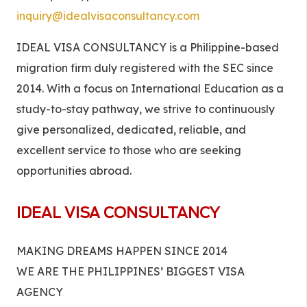
inquiry@idealvisaconsultancy.com
IDEAL VISA CONSULTANCY is a Philippine-based
migration firm duly registered with the SEC since
2014. With a focus on International Education as a
study-to-stay pathway, we strive to continuously
give personalized, dedicated, reliable, and
excellent service to those who are seeking
opportunities abroad.
IDEAL VISA CONSULTANCY
MAKING DREAMS HAPPEN SINCE 2014
WE ARE THE PHILIPPINES’ BIGGEST VISA
AGENCY