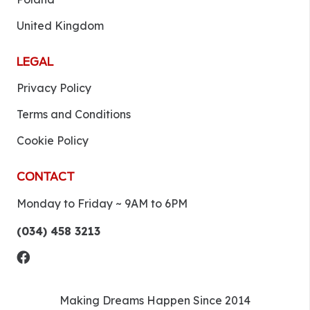
United Kingdom
LEGAL
Privacy Policy
Terms and Conditions
Cookie Policy
CONTACT
Monday to Friday ~ 9AM to 6PM
(034) 458 3213
Making Dreams Happen Since 2014