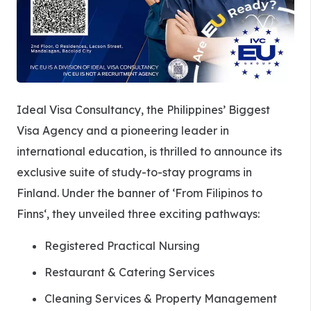
Ideal Visa Consultancy, the Philippines’ Biggest
Visa Agency and a pioneering leader in
international education, is thrilled to announce its
exclusive suite of study-to-stay programs in
Finland. Under the banner of ‘From Filipinos to
Finns‘, they unveiled three exciting pathways:
Registered Practical Nursing
Restaurant & Catering Services
Cleaning Services & Property Management