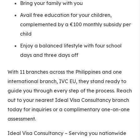
Bring your family with you
Avail free education for your children,
complemented by a €100 monthly subsidy per
child
Enjoy a balanced lifestyle with four school
days and three days off
With 11 branches across the Philippines and one
international branch, IVC EU, they stand ready to
guide you through every step of the process. Reach
out to your nearest Ideal Visa Consultancy branch
today for inquiries or a complimentary one-on-one
assessment.
Ideal Visa Consultancy – Serving you nationwide