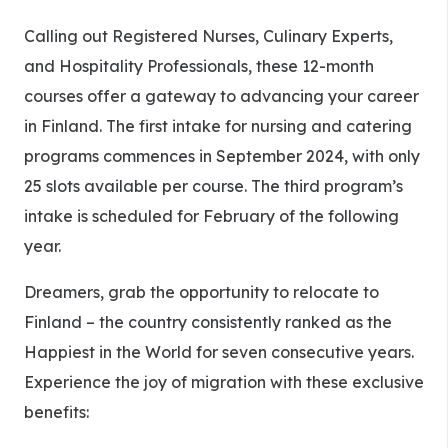
Calling out Registered Nurses, Culinary Experts,
and Hospitality Professionals, these 12-month
courses offer a gateway to advancing your career
in Finland. The first intake for nursing and catering
programs commences in September 2024, with only
25 slots available per course. The third program’s
intake is scheduled for February of the following
year.
Dreamers, grab the opportunity to relocate to
Finland – the country consistently ranked as the
Happiest in the World for seven consecutive years.
Experience the joy of migration with these exclusive
benefits: