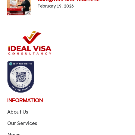
February 19, 2026
INFORMATION
About Us
Our Services
News