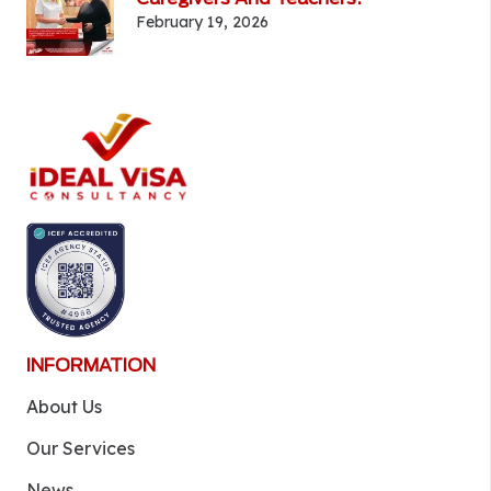
February 19, 2026
INFORMATION
About Us
Our Services
News