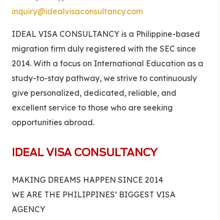
inquiry@idealvisaconsultancy.com
IDEAL VISA CONSULTANCY is a Philippine-based
migration firm duly registered with the SEC since
2014. With a focus on International Education as a
study-to-stay pathway, we strive to continuously
give personalized, dedicated, reliable, and
excellent service to those who are seeking
opportunities abroad.
IDEAL VISA CONSULTANCY
MAKING DREAMS HAPPEN SINCE 2014
WE ARE THE PHILIPPINES’ BIGGEST VISA
AGENCY