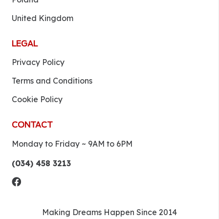
United Kingdom
LEGAL
Privacy Policy
Terms and Conditions
Cookie Policy
CONTACT
Monday to Friday ~ 9AM to 6PM
(034) 458 3213
Making Dreams Happen Since 2014