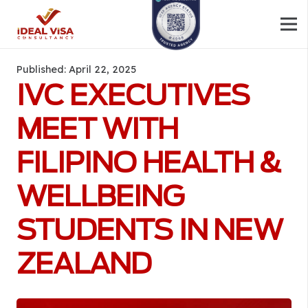
Published:
April 22, 2025
IVC EXECUTIVES
MEET WITH
FILIPINO HEALTH &
WELLBEING
STUDENTS IN NEW
ZEALAND