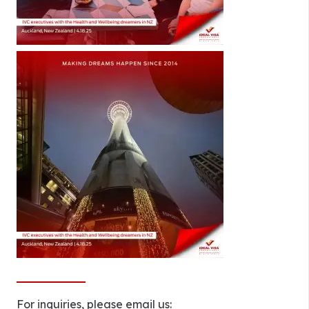
For inquiries, please email us: