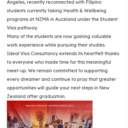
Angeles, recently reconnected with Filipino
students currently taking Health & Wellbeing
programs at NZMA in Auckland under the Student
Visa pathway.
Many of the students are now gaining valuable
work experience while pursuing their studies.
Ideal Visa Consultancy extends its heartfelt thanks
to everyone who made time for this meaningful
meet-up. We remain committed to supporting
every dreamer and continue to pray that greater
opportunities will guide your next steps in New
Zealand after graduation.