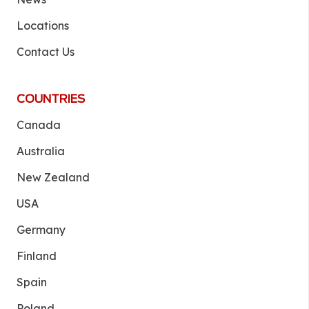
Locations
Contact Us
COUNTRIES
Canada
Australia
New Zealand
USA
Germany
Finland
Spain
Poland