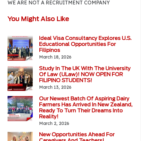
WE ARE NOT A RECRUITMENT COMPANY
You Might Also Like
Ideal Visa Consultancy Explores U.S.
Educational Opportunities For
Filipinos
March 18, 2026
Study In The UK With The University
Of Law (ULaw)! NOW OPEN FOR
FILIPINO STUDENTS!
March 13, 2026
Our Newest Batch Of Aspiring Dairy
Farmers Has Arrived In New Zealand,
Ready To Turn Their Dreams Into
Reality!
March 2, 2026
New Opportunities Ahead For
Caregivers And Teachers!