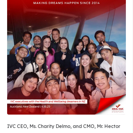
IVC CEO, Ms. Charity Delmo, and CMO, Mr. Hector