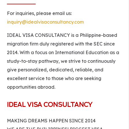
For inquiries, please email us:
inquiry@idealvisaconsultancy.com
IDEAL VISA CONSULTANCY is a Philippine-based
migration firm duly registered with the SEC since
2014. With a focus on International Education as a
study-to-stay pathway, we strive to continuously
give personalized, dedicated, reliable, and
excellent service to those who are seeking
opportunities abroad.
IDEAL VISA CONSULTANCY
MAKING DREAMS HAPPEN SINCE 2014