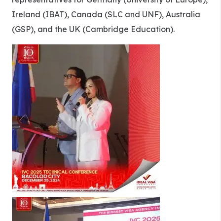
Ireland (IBAT), Canada (SLC and UNF), Australia
(GSP), and the UK (Cambridge Education).