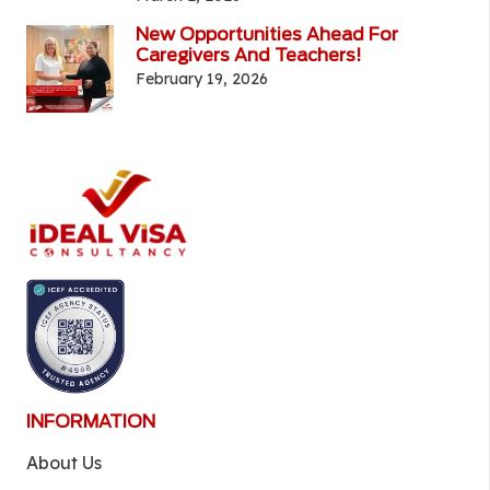
New Opportunities Ahead For
Caregivers And Teachers!
February 19, 2026
INFORMATION
About Us