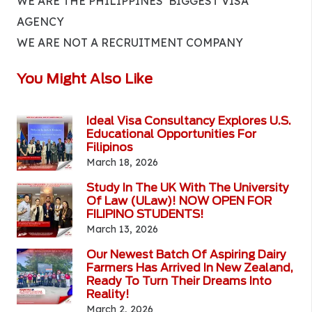
WE ARE THE PHILIPPINES’ BIGGEST VISA
AGENCY
WE ARE NOT A RECRUITMENT COMPANY
You Might Also Like
Ideal Visa Consultancy Explores U.S.
Educational Opportunities For
Filipinos
March 18, 2026
Study In The UK With The University
Of Law (ULaw)! NOW OPEN FOR
FILIPINO STUDENTS!
March 13, 2026
Our Newest Batch Of Aspiring Dairy
Farmers Has Arrived In New Zealand,
Ready To Turn Their Dreams Into
Reality!
March 2, 2026