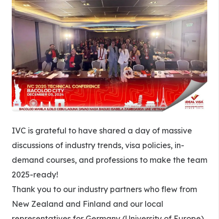
IVC is grateful to have shared a day of massive
discussions of industry trends, visa policies, in-
demand courses, and professions to make the team
2025-ready!
Thank you to our industry partners who flew from
New Zealand and Finland and our local
representatives for Germany (University of Europe),