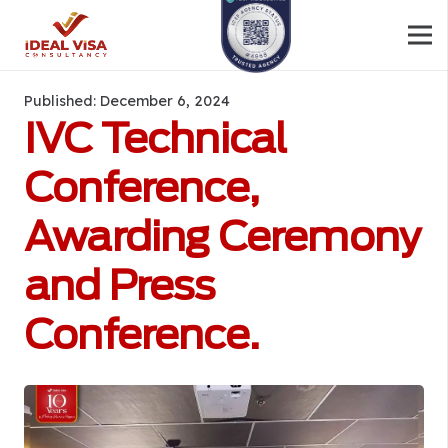
Published:
December 6, 2024
IVC Technical
Conference,
Awarding Ceremony
and Press
Conference.