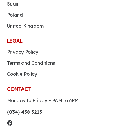
Spain
Poland
United Kingdom
LEGAL
Privacy Policy
Terms and Conditions
Cookie Policy
CONTACT
Monday to Friday ~ 9AM to 6PM
(034) 458 3213