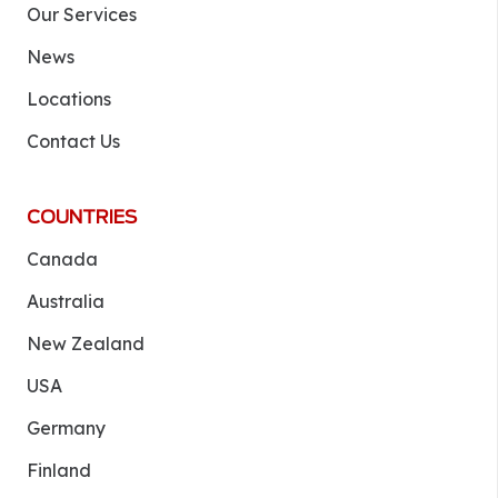
Our Services
News
Locations
Contact Us
COUNTRIES
Canada
Australia
New Zealand
USA
Germany
Finland