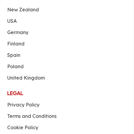
New Zealand
USA
Germany
Finland
Spain
Poland
United Kingdom
LEGAL
Privacy Policy
Terms and Conditions
Cookie Policy