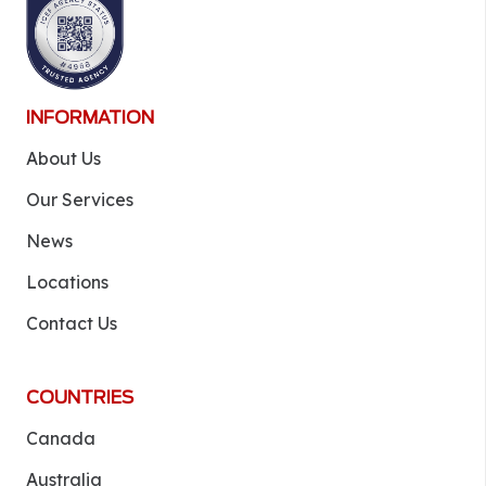
INFORMATION
About Us
Our Services
News
Locations
Contact Us
COUNTRIES
Canada
Australia