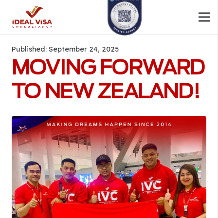
Published:
September 24, 2025
MOVING FORWARD
TO NEW ZEALAND!