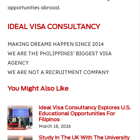
opportunities abroad.
IDEAL VISA CONSULTANCY
MAKING DREAMS HAPPEN SINCE 2014
WE ARE THE PHILIPPINES’ BIGGEST VISA
AGENCY
WE ARE NOT A RECRUITMENT COMPANY
You Might Also Like
Ideal Visa Consultancy Explores U.S.
Educational Opportunities For
Filipinos
March 18, 2026
Study In The UK With The University