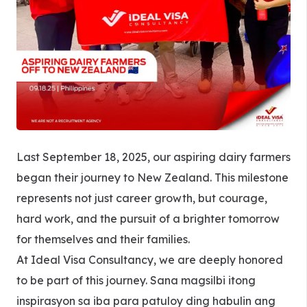
Last September 18, 2025, our aspiring dairy farmers
began their journey to New Zealand. This milestone
represents not just career growth, but courage,
hard work, and the pursuit of a brighter tomorrow
for themselves and their families.
At Ideal Visa Consultancy, we are deeply honored
to be part of this journey. Sana magsilbi itong
inspirasyon sa iba para patuloy ding habulin ang