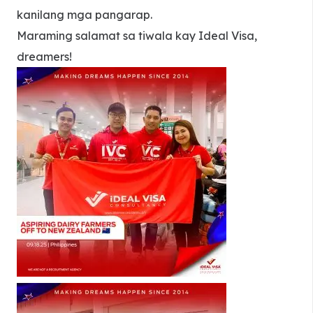
kanilang mga pangarap.
Maraming salamat sa tiwala kay Ideal Visa,
dreamers!