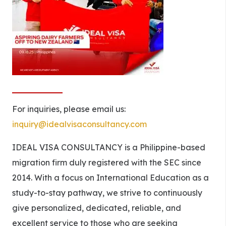
For inquiries, please email us:
inquiry@idealvisaconsultancy.com
IDEAL VISA CONSULTANCY is a Philippine-based
migration firm duly registered with the SEC since
2014. With a focus on International Education as a
study-to-stay pathway, we strive to continuously
give personalized, dedicated, reliable, and
excellent service to those who are seeking