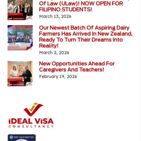
Of Law (ULaw)! NOW OPEN FOR
FILIPINO STUDENTS!
March 13, 2026
Our Newest Batch Of Aspiring Dairy
Farmers Has Arrived In New Zealand,
Ready To Turn Their Dreams Into
Reality!
March 2, 2026
New Opportunities Ahead For
Caregivers And Teachers!
February 19, 2026