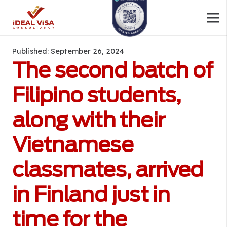
Published:
September 26, 2024
The second batch of
Filipino students,
along with their
Vietnamese
classmates, arrived
in Finland just in
time for the