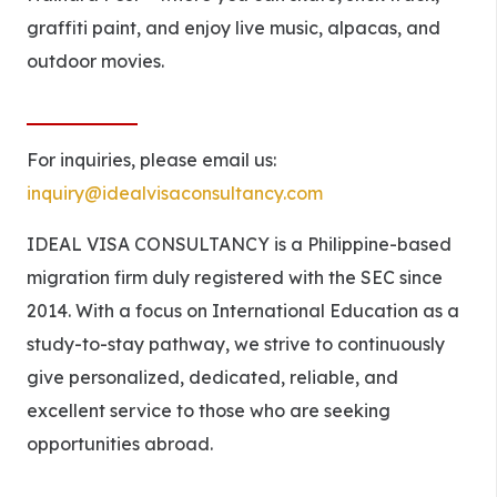
graffiti paint, and enjoy live music, alpacas, and
outdoor movies.
For inquiries, please email us:
inquiry@idealvisaconsultancy.com
IDEAL VISA CONSULTANCY is a Philippine-based
migration firm duly registered with the SEC since
2014. With a focus on International Education as a
study-to-stay pathway, we strive to continuously
give personalized, dedicated, reliable, and
excellent service to those who are seeking
opportunities abroad.