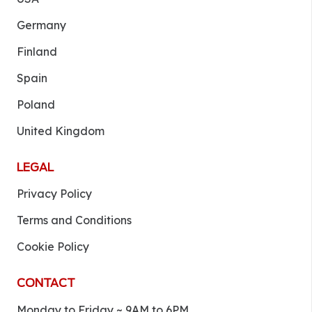
Germany
Finland
Spain
Poland
United Kingdom
LEGAL
Privacy Policy
Terms and Conditions
Cookie Policy
CONTACT
Monday to Friday ~ 9AM to 6PM