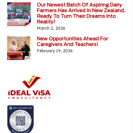
Our Newest Batch Of Aspiring Dairy
Farmers Has Arrived In New Zealand,
Ready To Turn Their Dreams Into
Reality!
March 2, 2026
New Opportunities Ahead For
Caregivers And Teachers!
February 19, 2026