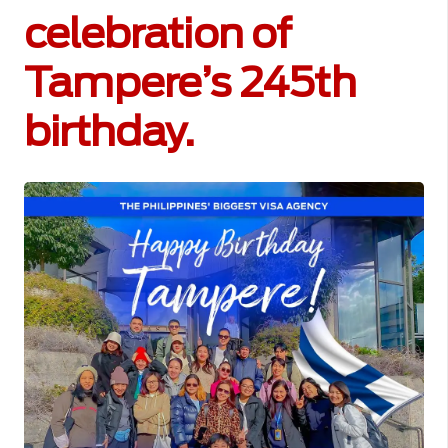
celebration of
Tampere’s 245th
birthday.