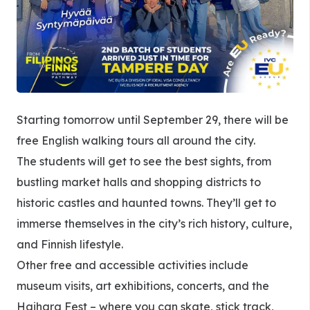
Starting tomorrow until September 29, there will be
free English walking tours all around the city.
The students will get to see the best sights, from
bustling market halls and shopping districts to
historic castles and haunted towns. They’ll get to
immerse themselves in the city’s rich history, culture,
and Finnish lifestyle.
Other free and accessible activities include
museum visits, art exhibitions, concerts, and the
Haihara Fest – where you can skate, stick track,