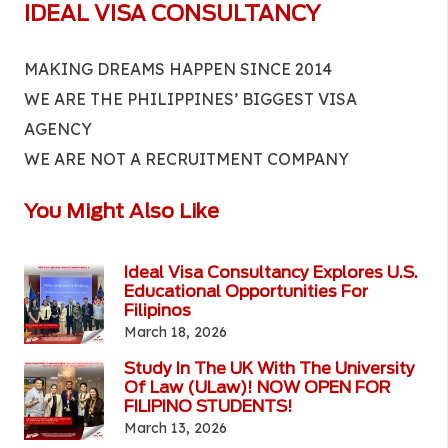
IDEAL VISA CONSULTANCY
MAKING DREAMS HAPPEN SINCE 2014
WE ARE THE PHILIPPINES’ BIGGEST VISA
AGENCY
WE ARE NOT A RECRUITMENT COMPANY
You Might Also Like
Ideal Visa Consultancy Explores U.S.
Educational Opportunities For
Filipinos
March 18, 2026
Study In The UK With The University
Of Law (ULaw)! NOW OPEN FOR
FILIPINO STUDENTS!
March 13, 2026