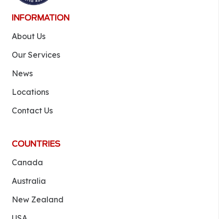
INFORMATION
About Us
Our Services
News
Locations
Contact Us
COUNTRIES
Canada
Australia
New Zealand
USA