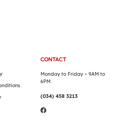
CONTACT
y
Monday to Friday ~ 9AM to
6PM
nditions
(034) 458 3213
y