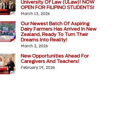
University Of Law (ULaw)! NOW
OPEN FOR FILIPINO STUDENTS!
March 13, 2026
Our Newest Batch Of Aspiring
Dairy Farmers Has Arrived In New
Zealand, Ready To Turn Their
Dreams Into Reality!
March 2, 2026
New Opportunities Ahead For
Caregivers And Teachers!
February 19, 2026