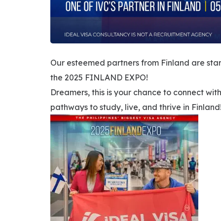
Our esteemed partners from Finland are sta
the 2025 FINLAND EXPO!
Dreamers, this is your chance to connect wi
pathways to study, live, and thrive in Finland