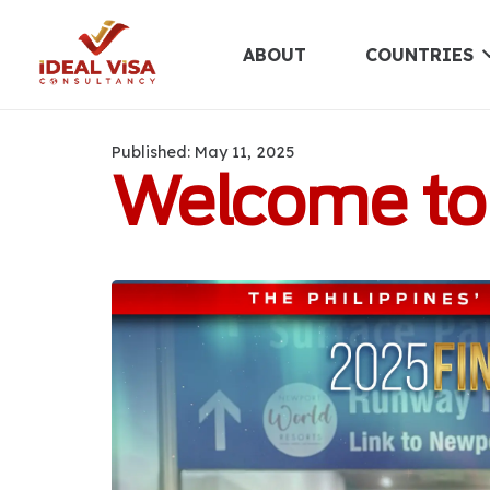
ABOUT
COUNTRIES
Published:
May 11, 2025
Welcome to t