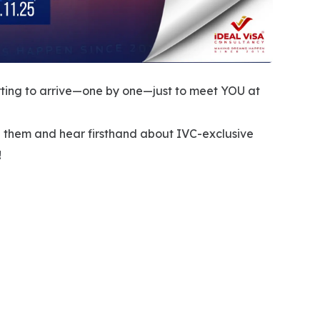
rting to arrive—one by one—just to meet YOU at
th them and hear firsthand about IVC-exclusive
!