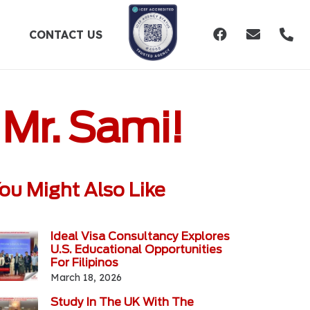
CONTACT US
 Mr. Sami!
ou Might Also Like
Ideal Visa Consultancy Explores
U.S. Educational Opportunities
For Filipinos
March 18, 2026
Study In The UK With The