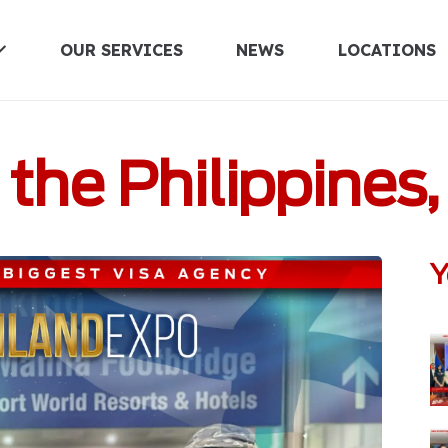
OUR SERVICES
NEWS
LOCATIONS
UNITED KINGDOM
he Philippines,
Y