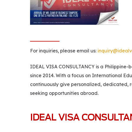
For inquiries, please email us:
inquiry@idealv
IDEAL VISA CONSULTANCY is a Philippine-bas
since 2014. With a focus on International Ed
continuously give personalized, dedicated, r
seeking opportunities abroad.
IDEAL VISA CONSULT