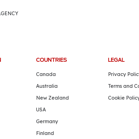
 AGENCY
N
COUNTRIES
LEGAL
Canada
Privacy Polic
Australia
Terms and Co
New Zealand
Cookie Polic
USA
Germany
Finland