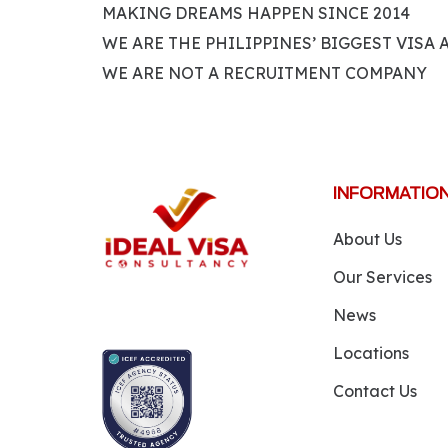
MAKING DREAMS HAPPEN SINCE 2014
WE ARE THE PHILIPPINES’ BIGGEST VISA
WE ARE NOT A RECRUITMENT COMPANY
INFORMATIO
About Us
Our Services
News
Locations
Contact Us