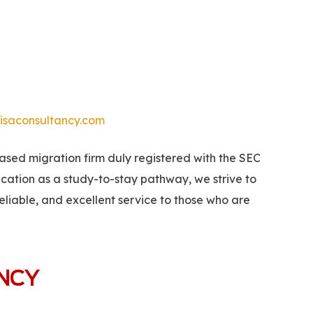
isaconsultancy.com
ed migration firm duly registered with the SEC
ucation as a study-to-stay pathway, we strive to
eliable, and excellent service to those who are
ANCY