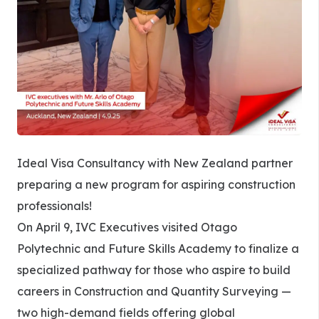
Ideal Visa Consultancy with New Zealand partner
preparing a new program for aspiring construction
professionals!
On April 9, IVC Executives visited Otago
Polytechnic and Future Skills Academy to finalize a
specialized pathway for those who aspire to build
careers in Construction and Quantity Surveying —
two high-demand fields offering global