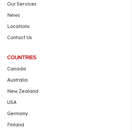
Our Services
News
Locations
Contact Us
COUNTRIES
Canada
Australia
New Zealand
USA
Germany
Finland