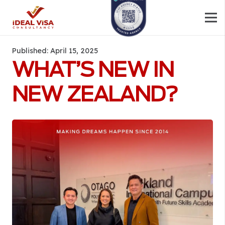
Published:
April 15, 2025
WHAT’S NEW IN
NEW ZEALAND?