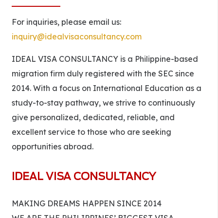
For inquiries, please email us:
inquiry@idealvisaconsultancy.com
IDEAL VISA CONSULTANCY is a Philippine-based
migration firm duly registered with the SEC since
2014. With a focus on International Education as a
study-to-stay pathway, we strive to continuously
give personalized, dedicated, reliable, and
excellent service to those who are seeking
opportunities abroad.
IDEAL VISA CONSULTANCY
MAKING DREAMS HAPPEN SINCE 2014