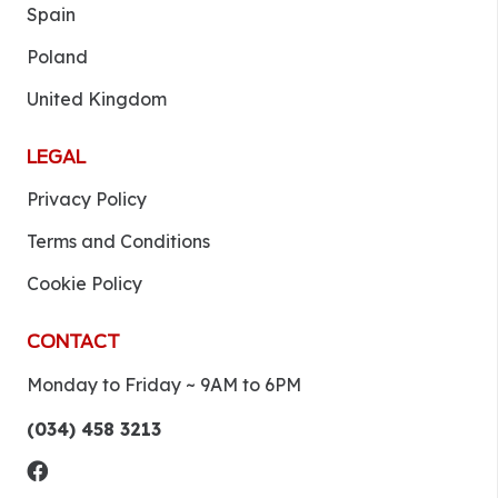
Spain
Poland
United Kingdom
LEGAL
Privacy Policy
Terms and Conditions
Cookie Policy
CONTACT
Monday to Friday ~ 9AM to 6PM
(034) 458 3213