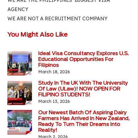
WE ARE THE PHILIPPINES’ BIGGEST VISA
AGENCY
WE ARE NOT A RECRUITMENT COMPANY
You Might Also Like
Ideal Visa Consultancy Explores U.S.
Educational Opportunities For
Filipinos
March 18, 2026
Study In The UK With The University
Of Law (ULaw)! NOW OPEN FOR
FILIPINO STUDENTS!
March 13, 2026
Our Newest Batch Of Aspiring Dairy
Farmers Has Arrived In New Zealand,
Ready To Turn Their Dreams Into
Reality!
March 2, 2026