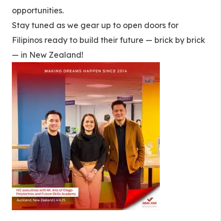
opportunities.
Stay tuned as we gear up to open doors for
Filipinos ready to build their future — brick by brick
— in New Zealand!