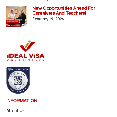
New Opportunities Ahead For
Caregivers And Teachers!
February 19, 2026
INFORMATION
About Us